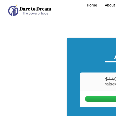
Home
About