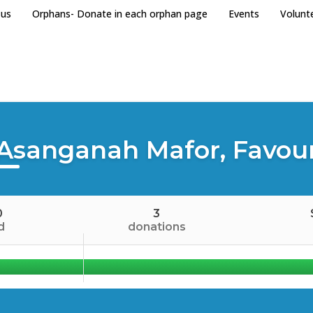
 us
Orphans- Donate in each orphan page
Events
Volunt