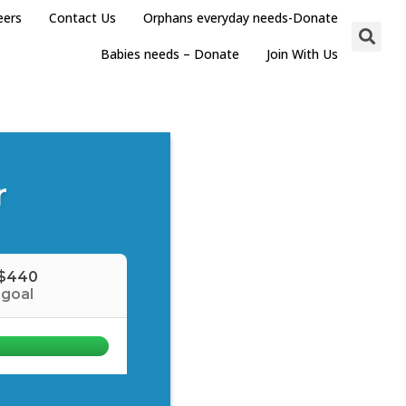
eers
Contact Us
Orphans everyday needs-Donate
Babies needs – Donate
Join With Us