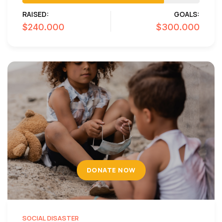
RAISED:
GOALS:
$240.000
$300.000
DONATE NOW
SOCIAL DISASTER