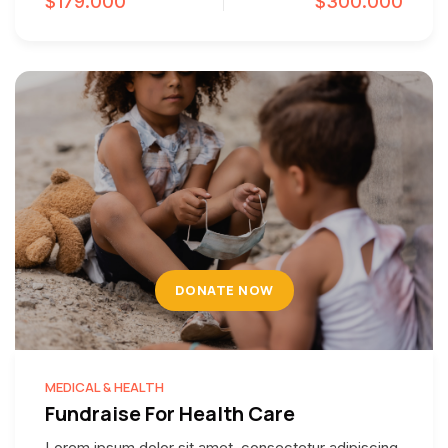
$179.000
$300.000
DONATE NOW
MEDICAL & HEALTH
Fundraise For Health Care
Lorem ipsum dolor sit amet, consectetur adipiscing