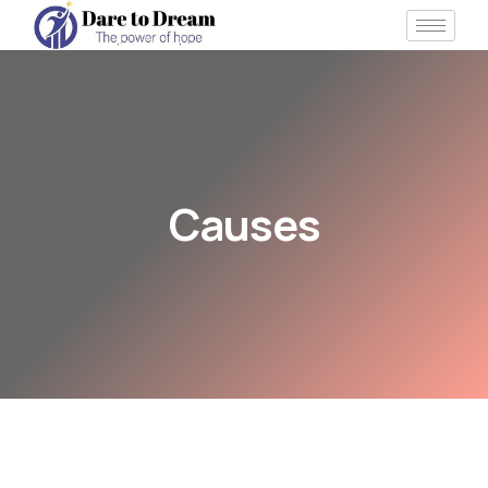
Causes