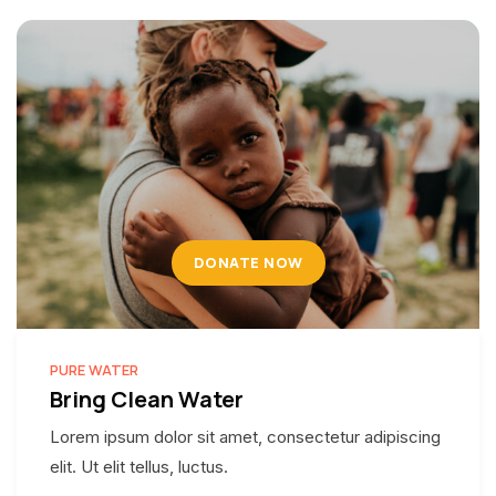
DONATE NOW
PURE WATER
Bring Clean Water
Lorem ipsum dolor sit amet, consectetur adipiscing
elit. Ut elit tellus, luctus.