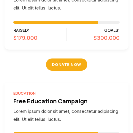
elit. Ut elit tellus, luctus.
RAISED:
GOALS:
$179.000
$300.000
DONATE NOW
EDUCATION
Free Education Campaign
Lorem ipsum dolor sit amet, consectetur adipiscing
elit. Ut elit tellus, luctus.