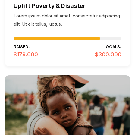
Uplift Poverty & Disaster
Lorem ipsum dolor sit amet, consectetur adipiscing
elit. Ut elit tellus, luctus.
RAISED:
GOALS:
$179.000
$300.000