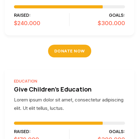
RAISED:
GOALS:
$240.000
$300.000
DONATE NOW
EDUCATION
Give Children's Education
Lorem ipsum dolor sit amet, consectetur adipiscing
elit. Ut elit tellus, luctus.
RAISED:
GOALS: