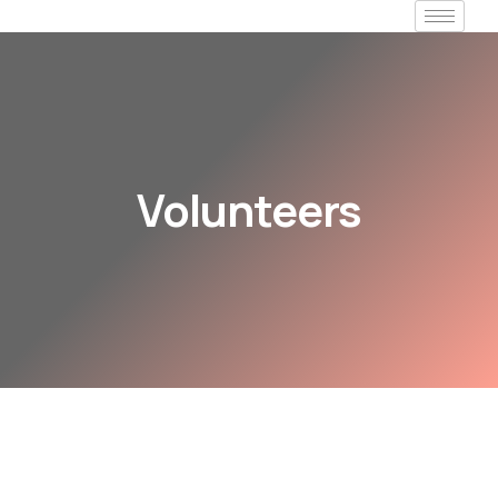
Volunteers