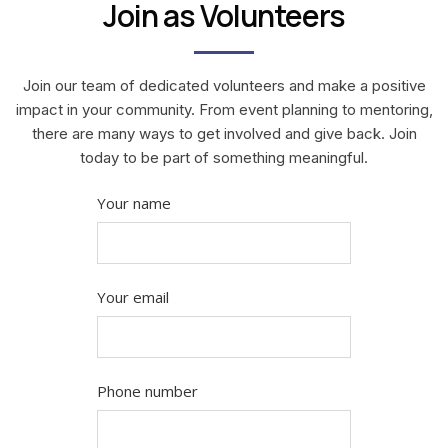
Join as Volunteers
Join our team of dedicated volunteers and make a positive
impact in your community. From event planning to mentoring,
there are many ways to get involved and give back. Join
today to be part of something meaningful.
Your name
Your email
Phone number