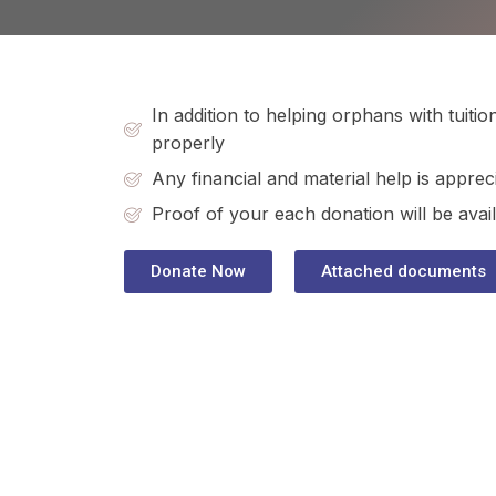
In addition to helping orphans with tuit
properly
Any financial and material help is apprec
Proof of your each donation will be avail
Donate Now
Attached documents