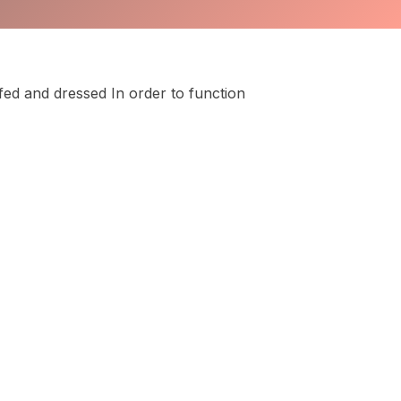
fed and dressed In order to function