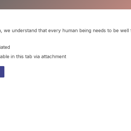
ion, we understand that every human being needs to be well 
iated
able in this tab via attachment