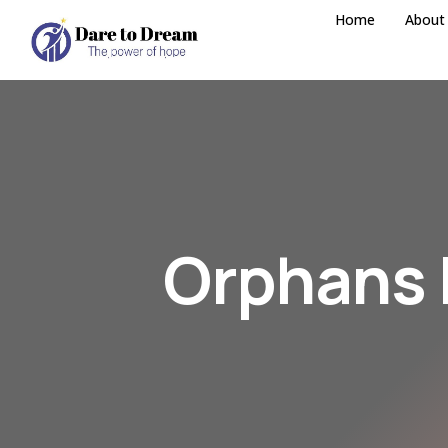
Home
About
Orphans 