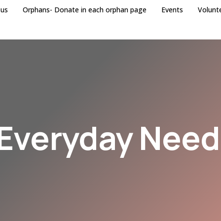
 us
Orphans- Donate in each orphan page
Events
Volunt
Everyday Nee