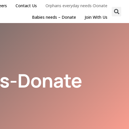
eers
Contact Us
Orphans everyday needs-Donate
Babies needs – Donate
Join With Us
ds-Donate