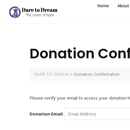
Home
About
Donation Con
DARE TO DREAM
>
Donation Confirmation
Please verify your email to access your donation h
Donation Email: