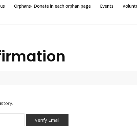
 us
Orphans- Donate in each orphan page
Events
Volunt
firmation
istory.