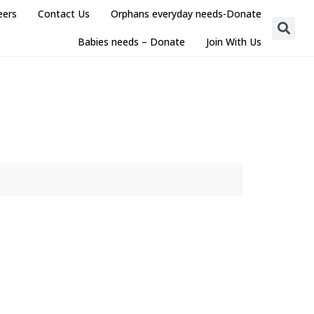
eers
Contact Us
Orphans everyday needs-Donate
Babies needs – Donate
Join With Us