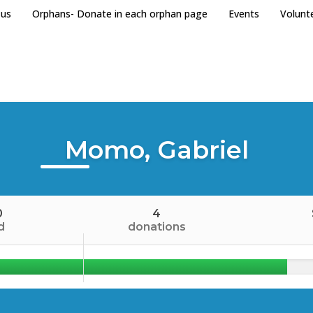
 us
Orphans- Donate in each orphan page
Events
Volunt