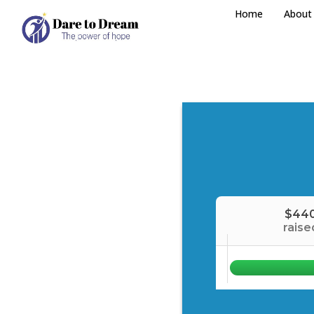
Home
About