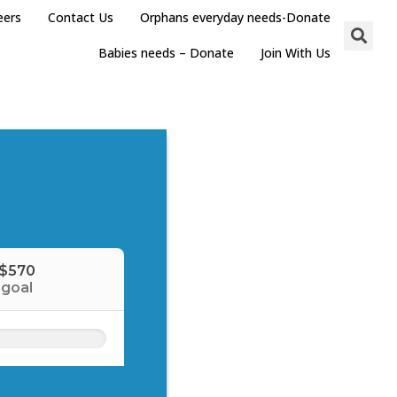
eers
Contact Us
Orphans everyday needs-Donate
Babies needs – Donate
Join With Us