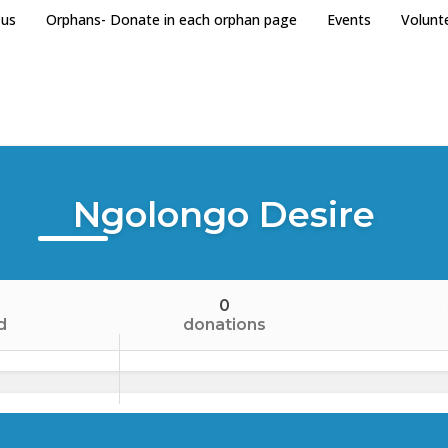
 us
Orphans- Donate in each orphan page
Events
Volunt