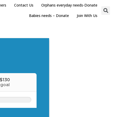
eers
Contact Us
Orphans everyday needs-Donate
Babies needs – Donate
Join With Us