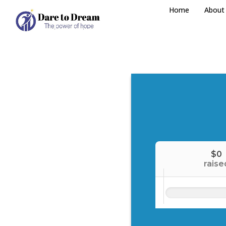
Home
About