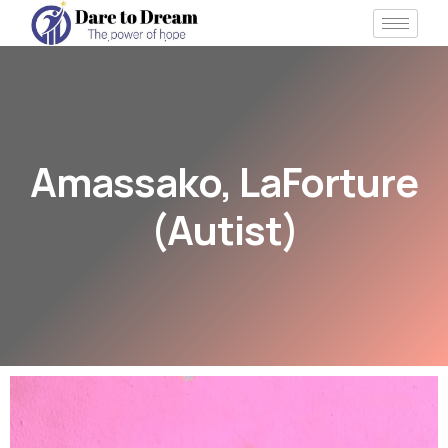
Amassako, LaForture
(Autist)