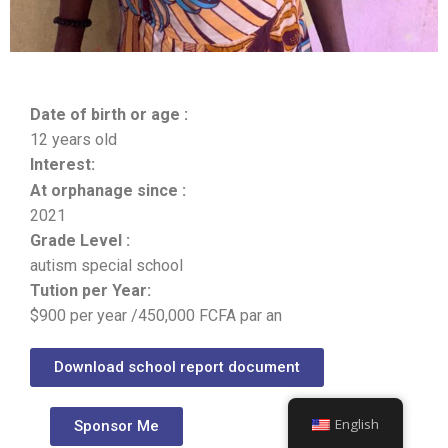
Date of birth or age :
12 years old
Interest:
At orphanage since :
2021
Grade Level :
autism special school
Tution per Year:
$900 per year /450,000 FCFA par an
Download school report document
English
Sponsor Me