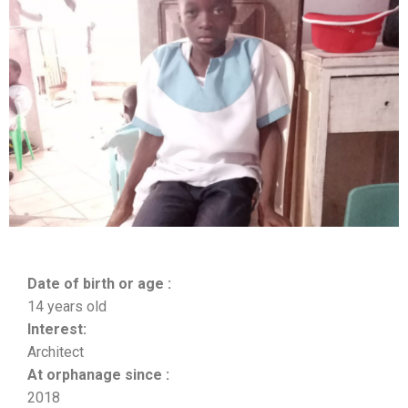
Date of birth or age :
14 years old
Interest:
Architect
At orphanage since :
2018