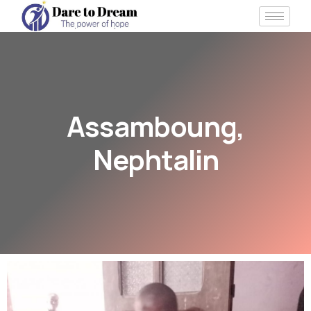
Assamboung,
Nephtalin