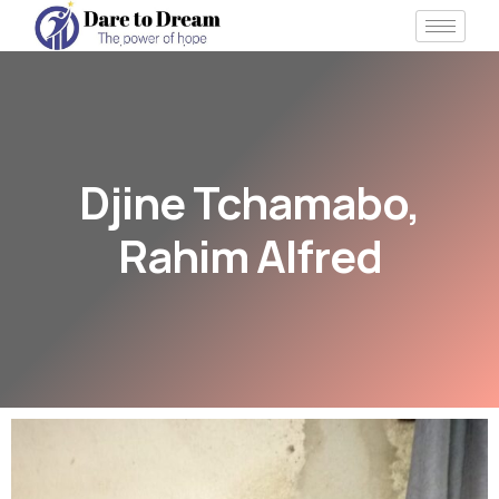
Djine Tchamabo,
Rahim Alfred