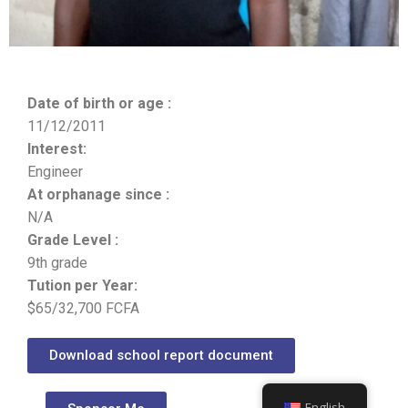
Date of birth or age :
11/12/2011
Interest:
Engineer
At orphanage since :
N/A
Grade Level :
9th grade
Tution per Year:
$65/32,700 FCFA
Download school report document
English