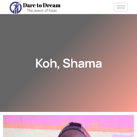
Koh, Shama