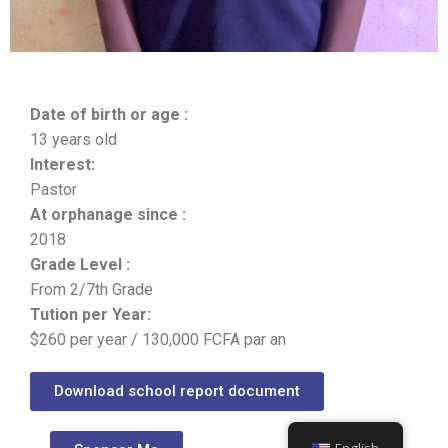
Date of birth or age :
13 years old
Interest:
Pastor
At orphanage since :
2018
Grade Level :
From 2/7th Grade
Tution per Year:
$260 per year / 130,000 FCFA par an
Download school report document