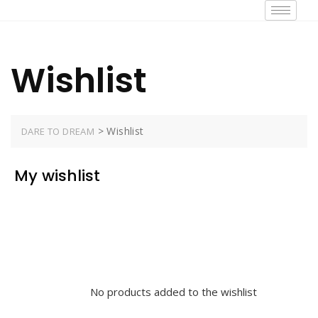
Wishlist
>
Wishlist
DARE TO DREAM
My wishlist
No products added to the wishlist